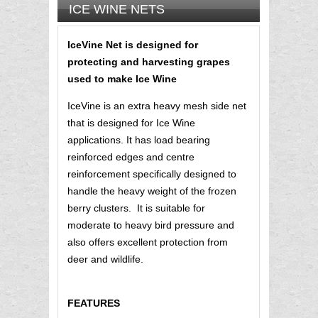
ICE WINE NETS
IceVine Net is designed for
protecting and harvesting grapes
used to make Ice Wine
IceVine is an extra heavy mesh side net
that is designed for Ice Wine
applications. It has load bearing
reinforced edges and centre
reinforcement specifically designed to
handle the heavy weight of the frozen
berry clusters. It is suitable for
moderate to heavy bird pressure and
also offers excellent protection from
deer and wildlife.
FEATURES