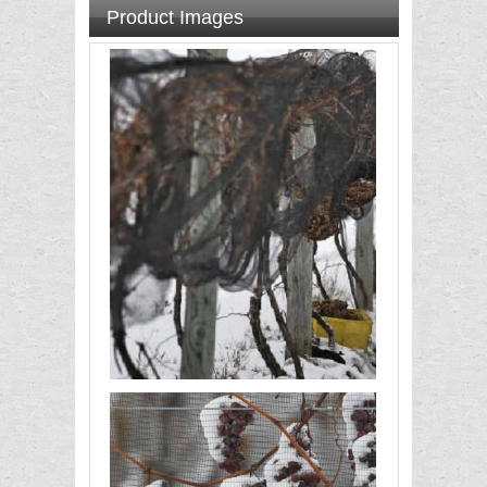
Product Images