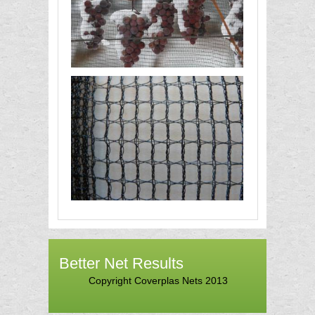
Better Net Results
Copyright Coverplas Nets 2013