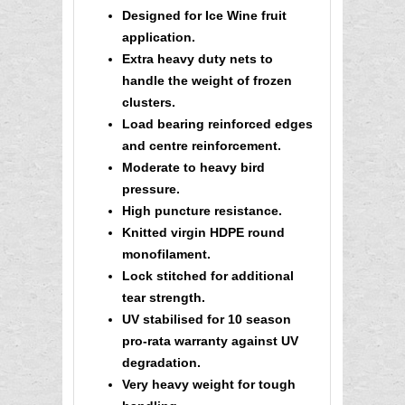
Designed for Ice Wine fruit
application.
Extra heavy duty nets to
handle the weight of frozen
clusters
.
Load bearing reinforced edges
and centre reinforcement.
Moderate to heavy bird
pressure.
High puncture resistance.
Knitted virgin HDPE round
monofilament.
Lock stitched for additional
tear strength.
UV stabilised for 10 season
pro-rata warranty against UV
degradation.
Very heavy weight for tough