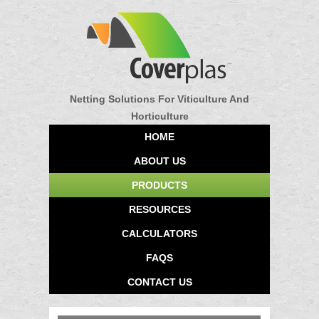
Netting Solutions For Viticulture And
Horticulture
HOME
ABOUT US
PRODUCTS
RESOURCES
CALCULATORS
FAQS
CONTACT US