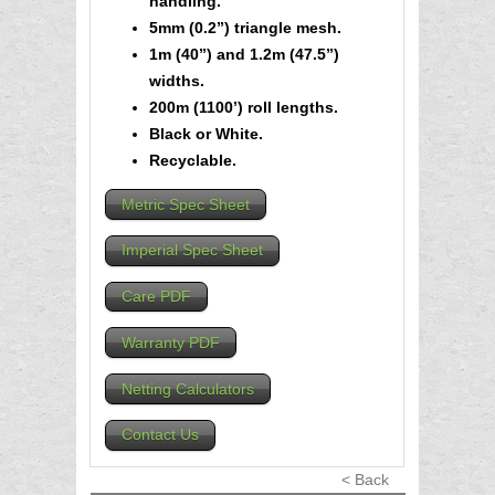
handling.
5mm (0.2”) triangle mesh.
1m (40”) and 1.2m (47.5”)
widths.
200m (1100’) roll lengths.
Black or White.
Recyclable.
Metric Spec Sheet
Imperial Spec Sheet
Care PDF
Warranty PDF
Netting Calculators
Contact Us
< Back